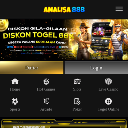
Beranda
Slot Online
Live Casino
Sportsbook
Arcade
Togel Online
Daftar
Login
Poker
Whatsapp
Home
Hot Games
Slots
Live Casino
Telegram
Sports
Arcade
Poker
Togel Online
Livechat