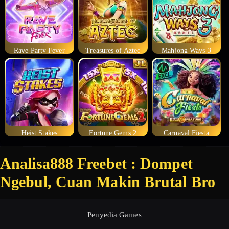
Rave Party Fever
Treasures of Aztec
Mahjong Ways 3
Heist Stakes
Fortune Gems 2
Carnaval Fiesta
Analisa888 Freebet : Dompet
Ngebul, Cuan Makin Brutal Bro
Penyedia Games