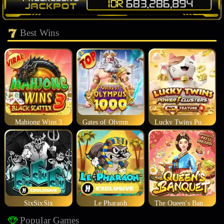
Best Wins
Mahjong Wins 3
Gates of Olympus 1000
Lucky Twins Power Clusters
SixSixSix
Le Pharaoh
The Queen's Banquet
Popular Games