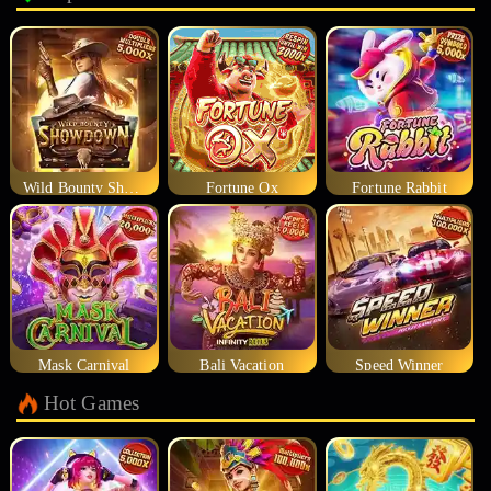
Wild Bounty Showdown
Fortune Ox
Fortune Rabbit
Mask Carnival
Bali Vacation
Speed Winner
Hot Games