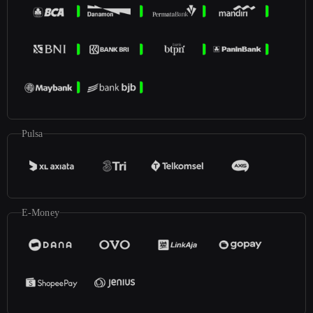
Pulsa
E-Money