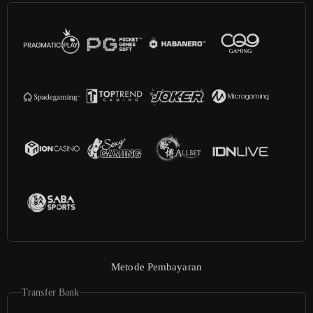
Metode Pembayaran
Transfer Bank